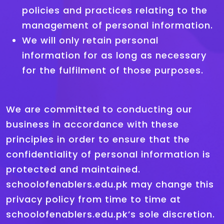
policies and practices relating to the
management of personal information.
We will only retain personal
information for as long as necessary
for the fulfilment of those purposes.
We are committed to conducting our
business in accordance with these
principles in order to ensure that the
confidentiality of personal information is
protected and maintained.
schoolofenablers.edu.pk may change this
privacy policy from time to time at
schoolofenablers.edu.pk’s sole discretion.