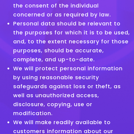
the consent of the individual
concerned or as required by law.
Personal data should be relevant to
the purposes for which it is to be used,
and, to the extent necessary for those
purposes, should be accurate,
complete, and up-to-date.
We will protect personal information
by using reasonable security
safeguards against loss or theft, as
well as unauthorized access,
disclosure, copying, use or
modification.
We will make readily available to
customers information about our