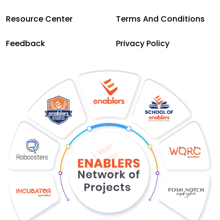
Resource Center
Terms And Conditions
Feedback
Privacy Policy