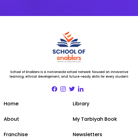
School of Enablers is a nationwide school network focused on innovative
learning, ethical development, and future-ready skills for every student
Home
Library
About
My Tarbiyah Book
Franchise
Newsletters