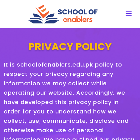
PRIVACY POLICY
It is schoolofenablers.edu.pk policy to
respect your privacy regarding any
information we may collect while
operating our website. Accordingly, we
have developed this privacy policy in
order for you to understand how we
collect, use, communicate, disclose and
otherwise make use of personal
information. We have outlined our privacy