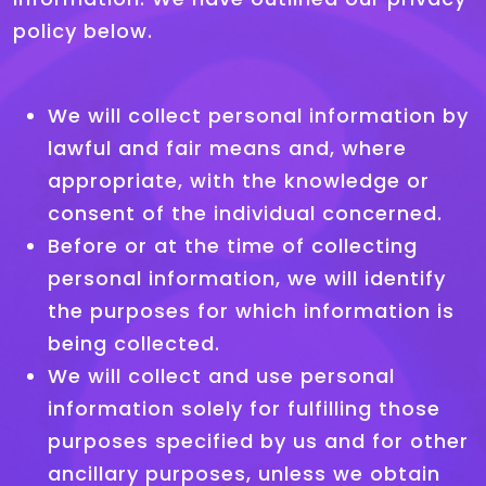
policy below.
We will collect personal information by
lawful and fair means and, where
appropriate, with the knowledge or
consent of the individual concerned.
Before or at the time of collecting
personal information, we will identify
the purposes for which information is
being collected.
We will collect and use personal
information solely for fulfilling those
purposes specified by us and for other
ancillary purposes, unless we obtain