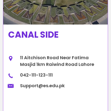
CANAL SIDE
11 Aitchison Road Near Fatima
Masjid 1km Raiwind Road Lahore
042-111-123-111
Support@es.edu.pk