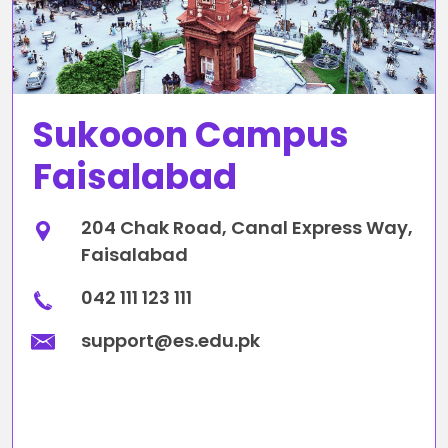
Sukooon Campus
Faisalabad
204 Chak Road, Canal Express Way,
Faisalabad
042 111 123 111
support@es.edu.pk