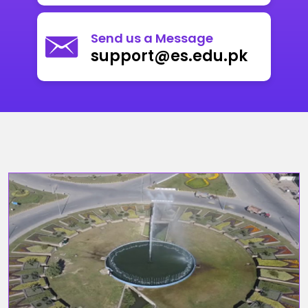
Send us a Message
support@es.edu.pk