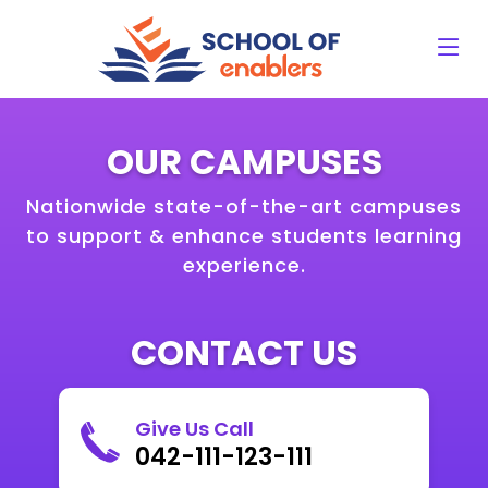
OUR CAMPUSES
Nationwide state-of-the-art campuses
to support & enhance students learning
experience.
CONTACT US
Give Us Call
042-111-123-111