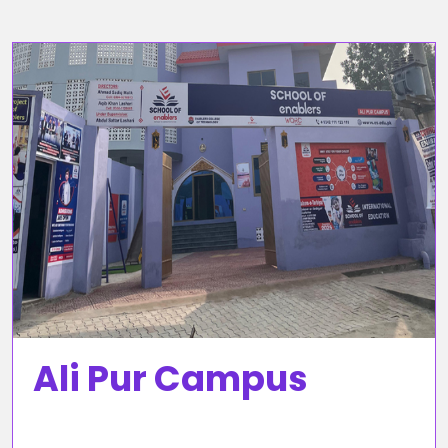
Ali Pur Campus