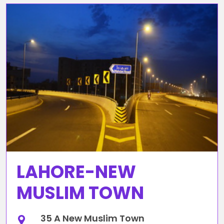
LAHORE-NEW
MUSLIM TOWN
35 A New Muslim Town