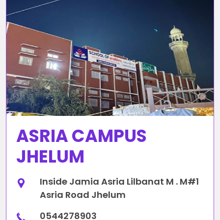
ASRIA CAMPUS
JHELUM
Inside Jamia Asria Lilbanat M . M#1
Asria Road Jhelum
0544278903