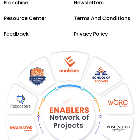
Franchise
Newsletters
Resource Center
Terms And Conditions
Feedback
Privacy Policy