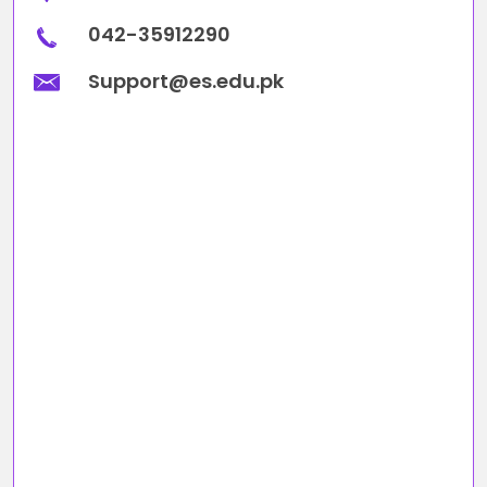
042-35912290
Support@es.edu.pk