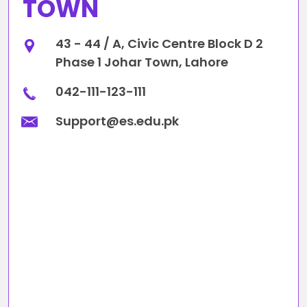
TOWN
43 - 44 / A, Civic Centre Block D 2
Phase 1 Johar Town, Lahore
042-111-123-111
Support@es.edu.pk