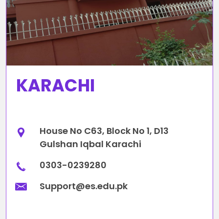
KARACHI
House No C63, Block No 1, D13
Gulshan Iqbal Karachi
0303-0239280
Support@es.edu.pk