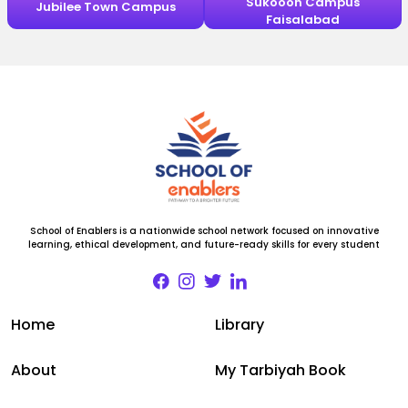
Sukooon Campus
Jubilee Town Campus
Faisalabad
School of Enablers is a nationwide school network focused on innovative
learning, ethical development, and future-ready skills for every student
Home
Library
About
My Tarbiyah Book