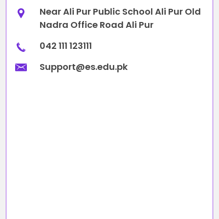
Near Ali Pur Public School Ali Pur Old
Nadra Office Road Ali Pur
042 111 123111
Support@es.edu.pk