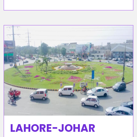
LAHORE-JOHAR