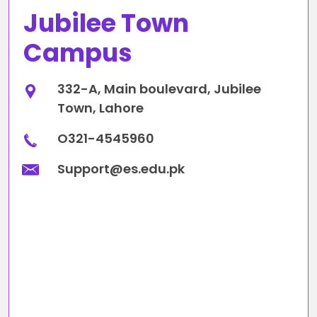
Jubilee Town
Campus
332-A, Main boulevard, Jubilee
Town, Lahore
O321-4545960
Support@es.edu.pk