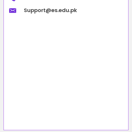
Support@es.edu.pk