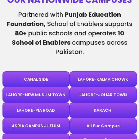
Partnered with
Punjab Education
Foundation,
School of Enablers supports
80+
public schools and operates
10
School of Enablers
campuses across
Pakistan.
CANAL SIDE
LAHORE-KALMA CHOWK
LAHORE-NEW MUSLIM TOWN
LAHORE-JOHAR TOWN
LAHORE-PIA ROAD
KARACHI
ASRIA CAMPUS JHELUM
Ali Pur Campus