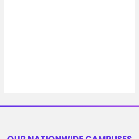
OUR NATIONWIDE CAMPUSES