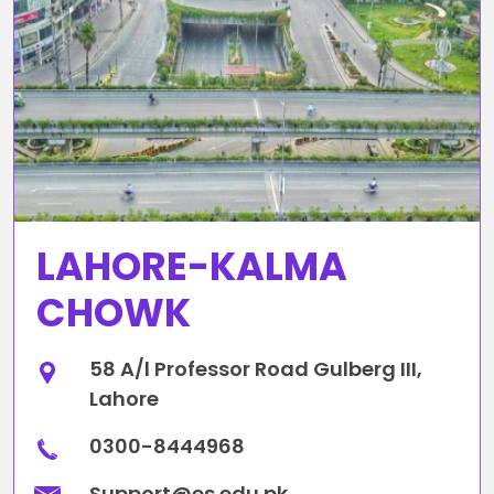
LAHORE-KALMA
CHOWK
58 A/l Professor Road Gulberg III,
Lahore
0300-8444968
Support@es.edu.pk