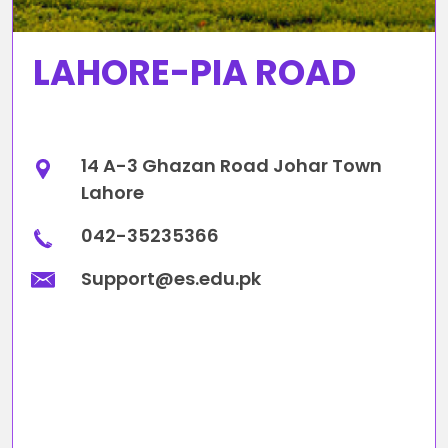
LAHORE-PIA ROAD
14 A-3 Ghazan Road Johar Town
Lahore
042-35235366
Support@es.edu.pk