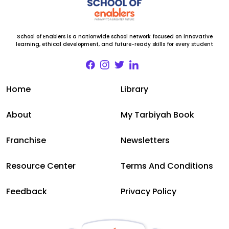
School of Enablers is a nationwide school network focused on innovative
learning, ethical development, and future-ready skills for every student
Home
Library
About
My Tarbiyah Book
Franchise
Newsletters
Resource Center
Terms And Conditions
Feedback
Privacy Policy