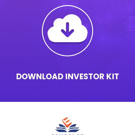
DOWNLOAD INVESTOR KIT