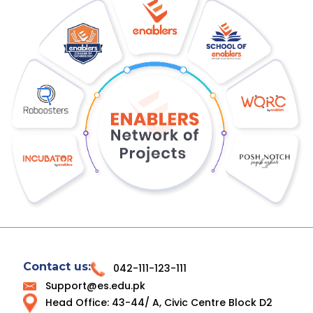
Contact us:
042-111-123-111
Support@es.edu.pk
Head Office: 43-44/ A, Civic Centre Block D2