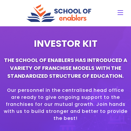
INVESTOR KIT
THE SCHOOL OF ENABLERS HAS INTRODUCED A
VARIETY OF FRANCHISE MODELS WITH THE
STANDARDIZED STRUCTURE OF EDUCATION.
Our personnel in the centralised head office
are ready to give ongoing support to the
franchises for our mutual growth. Join hands
with us to build stronger and better to provide
the best!